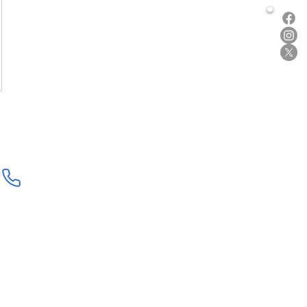
877-219-2220
Shop
Submit / Read Review