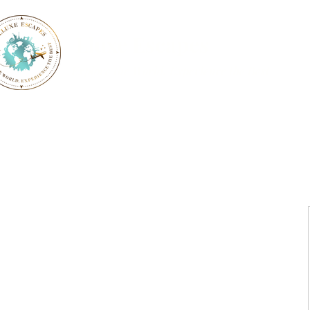
Lluxe Escapes
Explore the World, Experience the Best