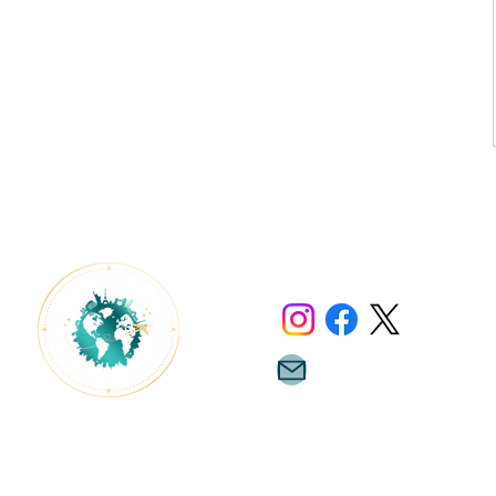
Contact Us
info@lluxeescapes.com