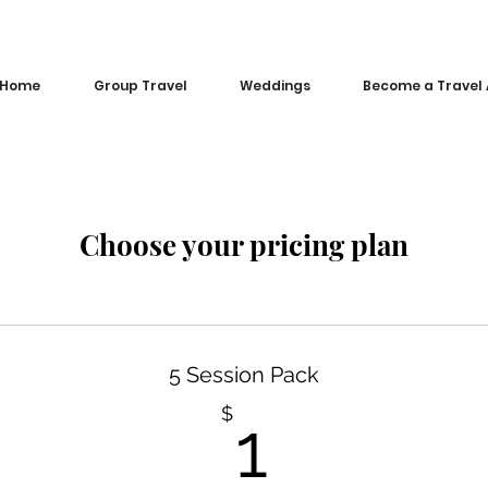
Home
Group Travel
Weddings
Become a Travel
Choose your pricing plan
5 Session Pack
1$
$
1