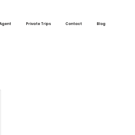
 Agent
Private Trips
Contact
Blog