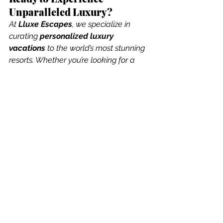
Unparalleled Luxury?
At 
Lluxe Escapes
, we specialize in 
curating 
personalized luxury 
vacations
 to the world’s most stunning 
resorts. Whether you’re looking for a 
secluded island retreat, an overwater 
paradise, or an exclusive safari 
adventure, we’ll make your dream 
vacation a reality.
See All
Recent Posts