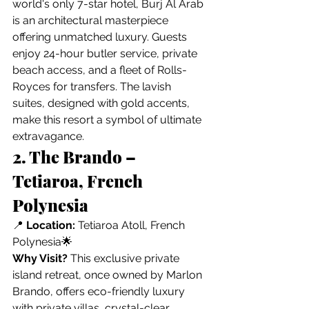
world's only 7-star hotel, Burj Al Arab 
is an architectural masterpiece 
offering unmatched luxury. Guests 
enjoy 24-hour butler service, private 
beach access, and a fleet of Rolls-
Royces for transfers. The lavish 
suites, designed with gold accents, 
make this resort a symbol of ultimate 
extravagance.
2. The Brando – 
Tetiaroa, French 
Polynesia
📍 
Location:
 Tetiaroa Atoll, French 
Polynesia🌟 
Why Visit?
 This exclusive private 
island retreat, once owned by Marlon 
Brando, offers eco-friendly luxury 
with private villas, crystal-clear 