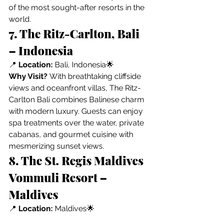
of the most sought-after resorts in the 
world.
7. The Ritz-Carlton, Bali 
– Indonesia
📍 
Location:
 Bali, Indonesia🌟 
Why Visit?
 With breathtaking cliffside 
views and oceanfront villas, The Ritz-
Carlton Bali combines Balinese charm 
with modern luxury. Guests can enjoy 
spa treatments over the water, private 
cabanas, and gourmet cuisine with 
mesmerizing sunset views.
8. The St. Regis Maldives 
Vommuli Resort – 
Maldives
📍 
Location:
 Maldives🌟 