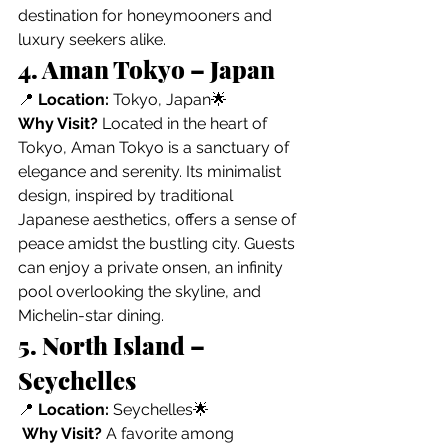
destination for honeymooners and 
luxury seekers alike.
4. Aman Tokyo – Japan
📍 
Location:
 Tokyo, Japan🌟 
Why Visit?
 Located in the heart of 
Tokyo, Aman Tokyo is a sanctuary of 
elegance and serenity. Its minimalist 
design, inspired by traditional 
Japanese aesthetics, offers a sense of 
peace amidst the bustling city. Guests 
can enjoy a private onsen, an infinity 
pool overlooking the skyline, and 
Michelin-star dining.
5. North Island – 
Seychelles
📍 
Location:
 Seychelles🌟
Why Visit?
 A favorite among 