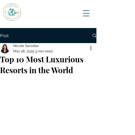
Lluxe Escapes
Explore the World, Experience the Best
Post
Nicole Sarzaba
Mar 28, 2025
3 min read
Top 10 Most Luxurious
Resorts in the World