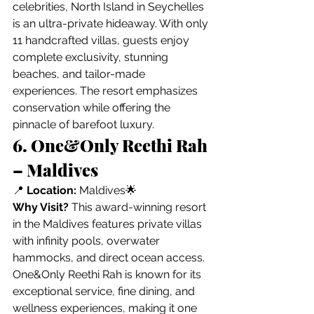
celebrities, North Island in Seychelles 
is an ultra-private hideaway. With only 
11 handcrafted villas, guests enjoy 
complete exclusivity, stunning 
beaches, and tailor-made 
experiences. The resort emphasizes 
conservation while offering the 
pinnacle of barefoot luxury.
6. One&Only Reethi Rah 
– Maldives
📍 
Location:
 Maldives🌟 
Why Visit?
 This award-winning resort 
in the Maldives features private villas 
with infinity pools, overwater 
hammocks, and direct ocean access. 
One&Only Reethi Rah is known for its 
exceptional service, fine dining, and 
wellness experiences, making it one 