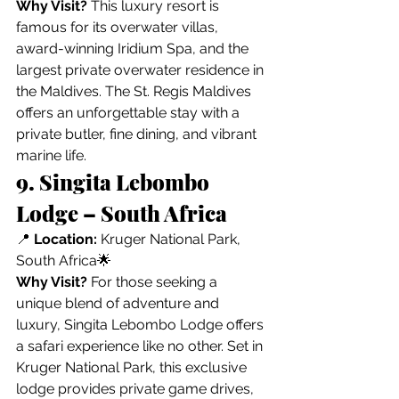
Why Visit?
 This luxury resort is 
famous for its overwater villas, 
award-winning Iridium Spa, and the 
largest private overwater residence in 
the Maldives. The St. Regis Maldives 
offers an unforgettable stay with a 
private butler, fine dining, and vibrant 
marine life.
9. Singita Lebombo 
Lodge – South Africa
📍 
Location:
 Kruger National Park, 
South Africa🌟 
Why Visit?
 For those seeking a 
unique blend of adventure and 
luxury, Singita Lebombo Lodge offers 
a safari experience like no other. Set in 
Kruger National Park, this exclusive 
lodge provides private game drives, 