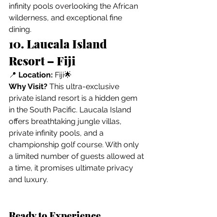
infinity pools overlooking the African 
wilderness, and exceptional fine 
dining.
10. Laucala Island 
Resort – Fiji
📍 
Location:
 Fiji🌟 
Why Visit?
 This ultra-exclusive 
private island resort is a hidden gem 
in the South Pacific. Laucala Island 
offers breathtaking jungle villas, 
private infinity pools, and a 
championship golf course. With only 
a limited number of guests allowed at 
a time, it promises ultimate privacy 
and luxury.
Ready to Experience 