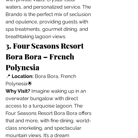
waters, and personalized service. The 
Brando is the perfect mix of seclusion 
and opulence, providing guests with 
spa treatments, gourmet dining, and 
breathtaking lagoon views.
3. Four Seasons Resort 
Bora Bora – French 
Polynesia
📍 
Location:
 Bora Bora, French 
Polynesia🌟 
Why Visit?
 Imagine waking up in an 
overwater bungalow with direct 
access to a turquoise lagoon. The 
Four Seasons Resort Bora Bora offers 
that and more, with fine dining, world-
class snorkeling, and spectacular 
mountain views. It’s a dream 