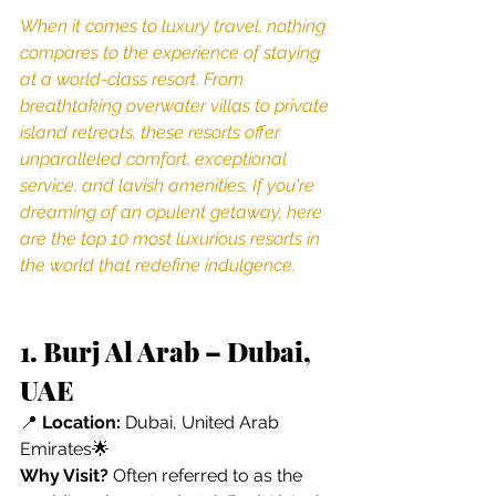
When it comes to luxury travel, nothing 
compares to the experience of staying 
at a world-class resort. From 
breathtaking overwater villas to private 
island retreats, these resorts offer 
unparalleled comfort, exceptional 
service, and lavish amenities. If you're 
dreaming of an opulent getaway, here 
are the top 10 most luxurious resorts in 
the world that redefine indulgence.
1. Burj Al Arab – Dubai, 
UAE
📍 
Location:
 Dubai, United Arab 
Emirates🌟 
Why Visit?
 Often referred to as the 